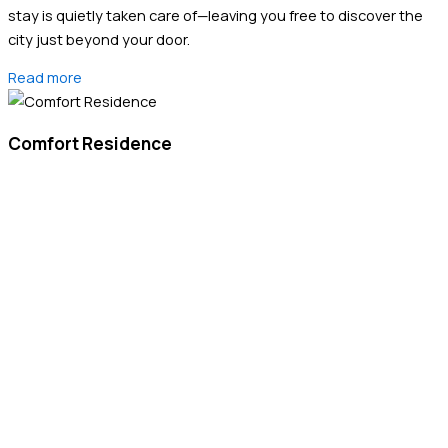
stay is quietly taken care of—leaving you free to discover the
city just beyond your door.
Read more
Comfort Residence