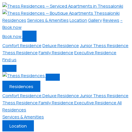
Residences
Services & Amenities
Location
Gallery
Reviews
--
Book now
Book now
Comfort Residence
Deluxe Residence
Junior Thess Residence
Thess Residence
Family Residence
Executive Residence
Find us
Residences
Comfort Residence
Deluxe Residence
Junior Thess Residence
Thess Residence
Family Residence
Executive Residence
All
Residences
Services & Amenities
Location