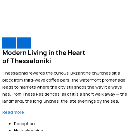
Modern Living in the Heart
of Thessaloniki
Thessaloniki rewards the curious. Byzantine churches sit a
block from third-wave coffee bars; the waterfront promenade
leads to markets where the city still shops the way it always
has. From Thess Residences, all of it is a short walk away — the
landmarks, the long lunches, the late evenings by the sea.
Read more
Reception
Housekeeping