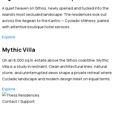
A quiet heaven on Sifnos, newly opened and tucked into the
island’s most secluded landscape. The residences look out
across the Aegean to the Kastro — Cycladic stillness, paired
with attentive boutique hotel services.
Explore
Mythic Villa
On an 8,000 sq.m. estate above the Sifnos coastline, Mythic
Villa is a study in restraint. Clean architectural lines, natural
stone, and uninterrupted views shape a private retreat where
Cycladic landscape and modern design meet on equal terms.
Explore
Contact / Support
+30 2310 500 570
+30 6981 400011