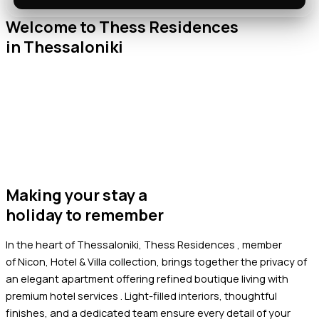
Welcome to Thess Residences
in Thessaloniki
Making your stay a
holiday to remember
In the heart of Thessaloniki, Thess Residences , member
of
Nicon, Hotel & Villa collection
, brings together the privacy of
an elegant apartment offering refined boutique living with
premium hotel services .
Light-filled interiors, thoughtful
finishes, and a dedicated team ensure every detail of your