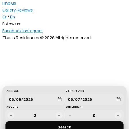
Find us
Gallery
Reviews
Gr
/
En
Follow us
Facebook
Instagram
Thess Residences © 2026 All rights reserved
ARRIVAL
DEPARTURE
ADULTS
CHILDREN
2
0
Search