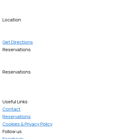
info@thessresidences.com
ask@thessresidences.com
Location
Gladstonos 20, 54630
Thessaloniki, Greece
Get Directions
Reservations
+30 6981 400011
reservations@thessresidences.com
Reservations
+30 6981 400011
+30 6981 400012
reservations@thessresidences.com
Useful Links
Contact
Reservations
Cookies & Privacy Policy
Follow us
Facebook