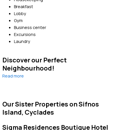
Breakfast
Lobby
Gym
Business center
Excursions
Laundry
Discover our Perfect
Neighbourhood!
Read more
Our Sister Properties on Sifnos
Island, Cyclades
Sigma Residences Boutique Hotel