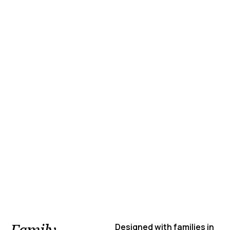
Designed with families in