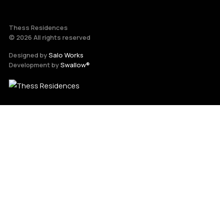
Thess Residences
© 2026 All rights reserved
Designed by
Salo Works
Development by
Swallow®