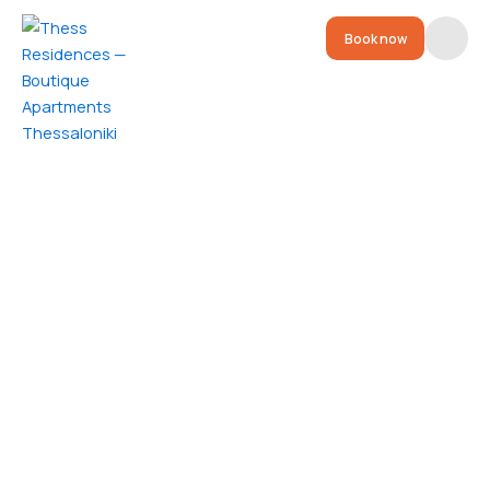
Book now
Residences
Location