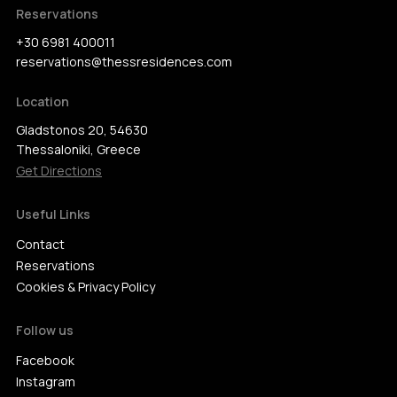
Reservations
+30 6981 400011
reservations@thessresidences.com
Location
Gladstonos 20, 54630
Thessaloniki, Greece
Get Directions
Useful Links
Contact
Reservations
Cookies & Privacy Policy
Follow us
Facebook
Instagram