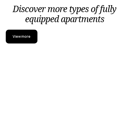
Discover more types of fully
equipped apartments
View more