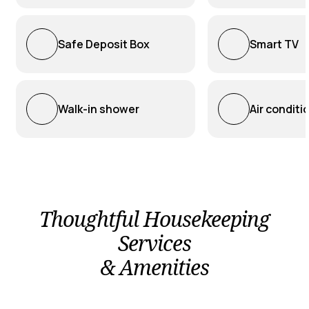
Safe Deposit Box
Smart TV
Walk-in shower
Air conditi
Thoughtful Housekeeping
Services
& Amenities