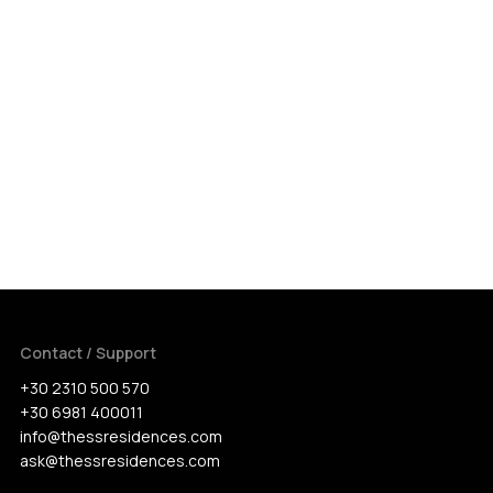
Contact / Support
+30 2310 500 570
+30 6981 400011
info@thessresidences.com
ask@thessresidences.com