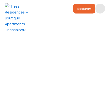
Book now
Residences
Location