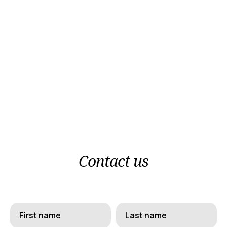
Gr
/
En
Follow us
Facebook
Instagram
Contact us